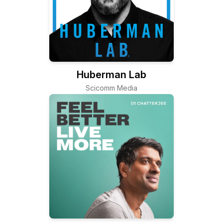
Huberman Lab
Scicomm Media