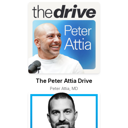
The Peter Attia Drive
Peter Attia, MD