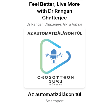
Feel Better, Live More
with Dr Rangan
Chatterjee
Dr Rangan Chatterjee: GP & Author
Az automatizáláson túl
Smartopert