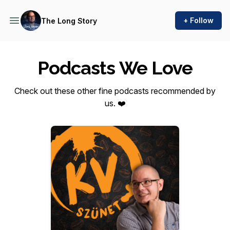
+ Follow
The Long Story
Podcasts We Love
Check out these other fine podcasts recommended by
us. ❤️