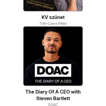
KV szünet
Tóth-Czere Péter
The Diary Of A CEO with
Steven Bartlett
DOAC