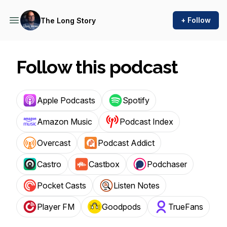
+ Follow
The Long Story
Follow this podcast
Apple Podcasts
Spotify
Amazon Music
Podcast Index
Overcast
Podcast Addict
Castro
Castbox
Podchaser
Pocket Casts
Listen Notes
Player FM
Goodpods
TrueFans