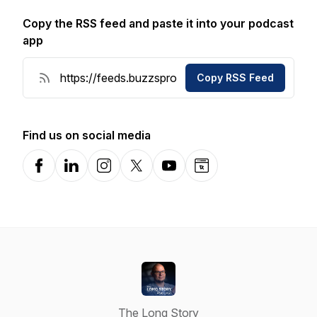
Copy the RSS feed and paste it into your podcast
app
Copy RSS Feed
Find us on social media
Facebook
LinkedIn
Instagram
X-com
YouTube
Website
The Long Story