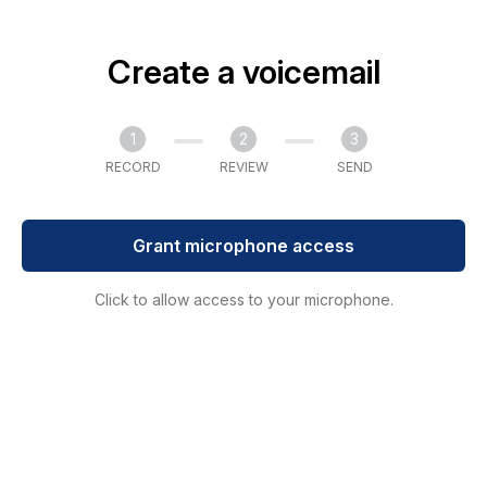
Create a voicemail
1
2
3
RECORD
REVIEW
SEND
Grant microphone access
Click to allow access to your microphone.